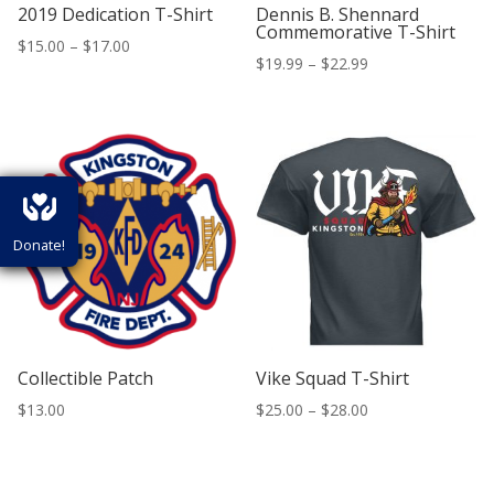
2019 Dedication T-Shirt
Dennis B. Shennard
Commemorative T-Shirt
Price
$
15.00
–
$
17.00
Price
$
19.99
–
$
22.99
range:
range:
$15.00
$19.99
through
through
$17.00
$22.99
Donate!
Collectible Patch
Vike Squad T-Shirt
Price
$
13.00
$
25.00
–
$
28.00
range:
$25.00