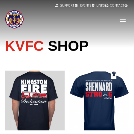
SUPPORT
EVENTS
LINKS
CONTACT
KVFC
SHOP