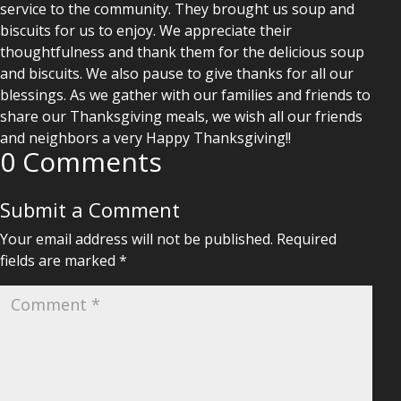
service to the community. They brought us soup and
biscuits for us to enjoy. We appreciate their
thoughtfulness and thank them for the delicious soup
and biscuits. We also pause to give thanks for all our
blessings. As we gather with our families and friends to
share our Thanksgiving meals, we wish all our friends
and neighbors a very Happy Thanksgiving!!
0 Comments
Submit a Comment
Your email address will not be published.
Required
fields are marked
*