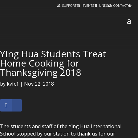
SUPPORT
EVENTS
LINKS
CONTACT
Ying Hua Students Treat
Home Cooking for
Thanksgiving 2018
by
kvfc1
|
Nov 22, 2018
The students and staff of the Ying Hua International
School stopped by our station to thank us for our