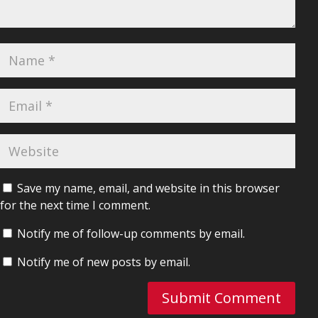
Save my name, email, and website in this browser
for the next time I comment.
Notify me of follow-up comments by email.
Notify me of new posts by email.
Submit Comment