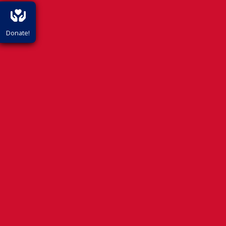
Donate!