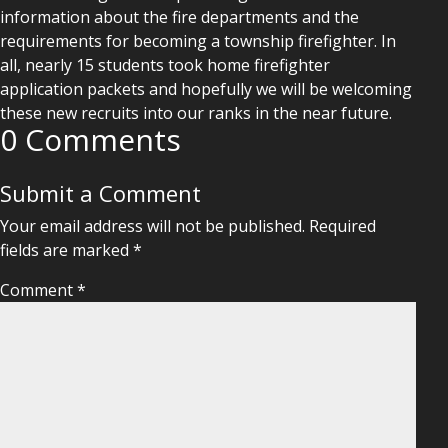
information about the fire departments and the
requirements for becoming a township firefighter. In
all, nearly 15 students took home firefighter
application packets and hopefully we will be welcoming
these new recruits into our ranks in the near future.
0 Comments
Submit a Comment
Your email address will not be published.
Required
fields are marked
*
Comment
*