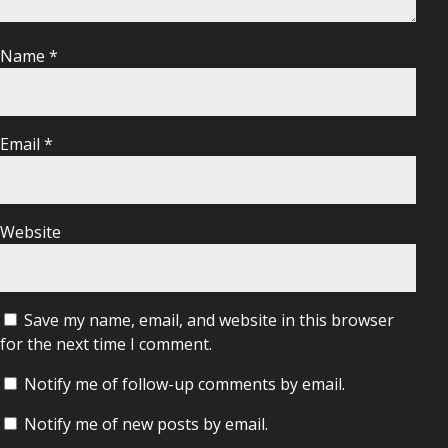
Name
*
Email
*
Website
Save my name, email, and website in this browser
for the next time I comment.
Notify me of follow-up comments by email.
Notify me of new posts by email.