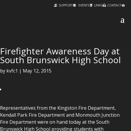
SUPPORT
EVENTS
LINKS
CONTACT
Firefighter Awareness Day at
South Brunswick High School
by
kvfc1
|
May 12, 2015
Representatives from the Kingston Fire Department,
Kendall Park Fire Department and Monmouth Junction
Fire Department were on hand today at the South
Brunswick High School providing students with