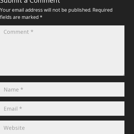
Submit a Comment
Your email address will not be published.
Required
fields are marked
*