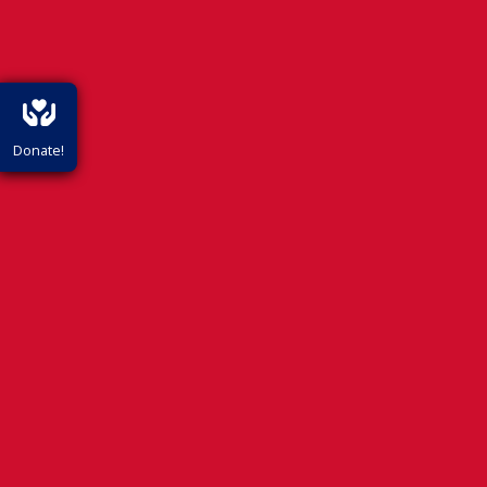
Donate!