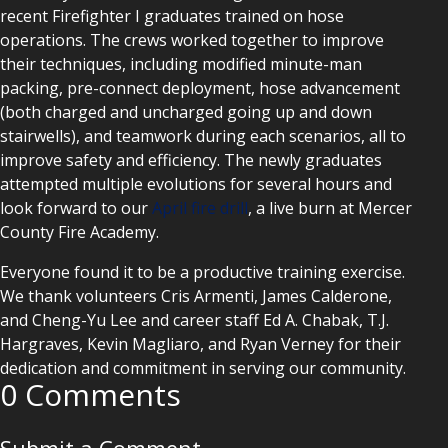
recent Firefighter I graduates trained on hose
operations. The crews worked together to improve
their techniques, including modified minute-man
packing, pre-connect deployment, hose advancement
(both charged and uncharged going up and down
stairwells), and teamwork during each scenarios, all to
improve safety and efficiency. The newly graduates
attempted multiple evolutions for several hours and
look forward to our
April fire drill
, a live burn at Mercer
County Fire Academy.
Everyone found it to be a productive training exercise.
We thank volunteers Cris Armenti, James Calderone,
and Cheng-Yu Lee and career staff Ed A. Chabak, T.J.
Hargraves, Kevin Magliaro, and Ryan Verney for their
dedication and commitment in serving our community.
0 Comments