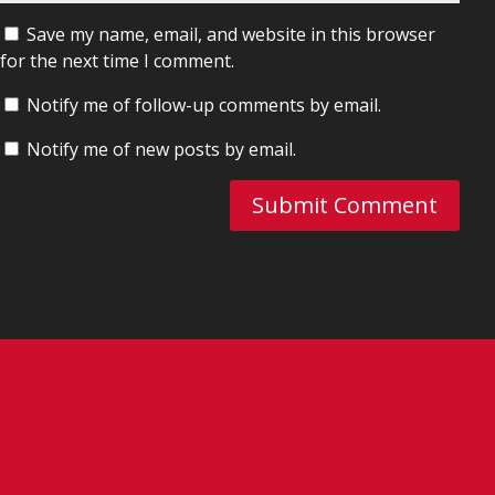
Save my name, email, and website in this browser
for the next time I comment.
Notify me of follow-up comments by email.
Notify me of new posts by email.
Submit Comment