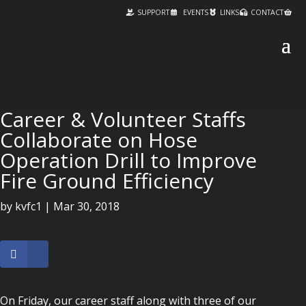
SUPPORT
EVENTS
LINKS
CONTACT
Career & Volunteer Staffs
Collaborate on Hose
Operation Drill to Improve
Fire Ground Efficiency
by
kvfc1
|
Mar 30, 2018
On Friday, our career staff along with three of our