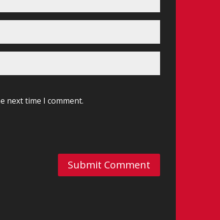
he next time I comment.
Submit Comment