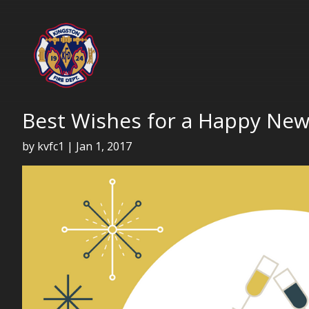
Best Wishes for a Happy New
by
kvfc1
|
Jan 1, 2017