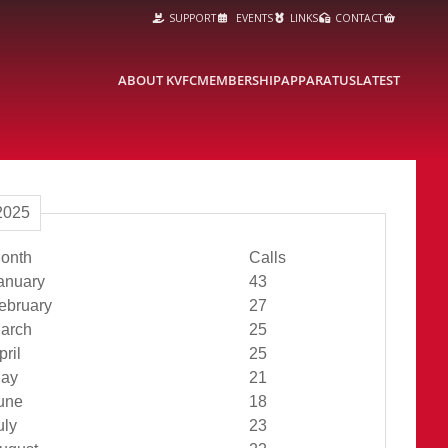
SUPPORT
EVENTS
LINKS
CONTACT
ABOUT KVFC
MEMBERSHIP
APPARATUS
LATEST
2025
onth
Calls
Jan Total
anuary
43
Feb Total
ebruary
27
Mar Total
arch
25
Apr Total
pril
25
May Total
ay
21
Jun Total
une
18
Jul Total
uly
23
Aug Total