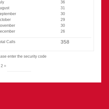
Jul Total
uly
36
Aug Total
ugust
31
Sept Total
eptember
30
Oct Total
ctober
29
Nov Total
ovember
30
Dec Total
ecember
26
otal Calls
ase enter the security code
 2 =