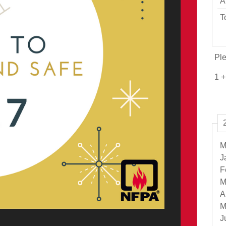
A
T
Ple
1 +
M
J
F
M
A
M
J