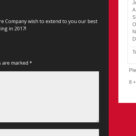
J
A
S
re Company wish to extend to you our best
O
ing in 2017!
N
D
T
ds are marked
*
Ple
8 +