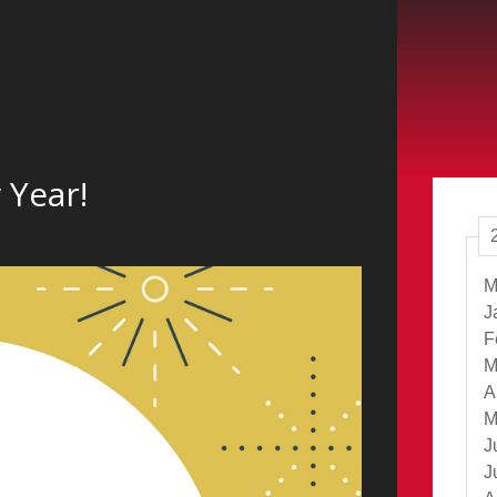
 Year!
M
J
F
M
A
M
J
J