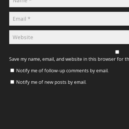
Save my name, email, and website in this browser for t
Notify me of follow-up comments by email.
Notify me of new posts by email.