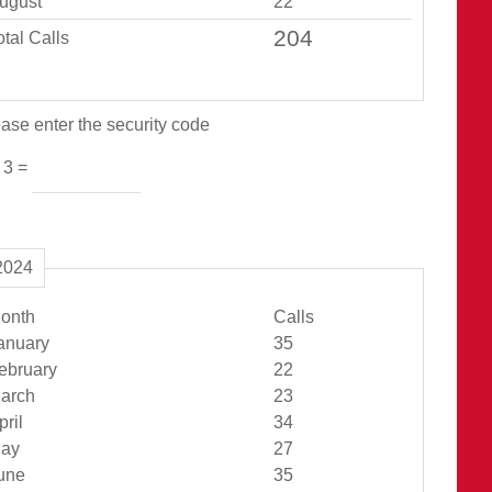
ugust
22
otal Calls
ase enter the security code
 3 =
2024
onth
Calls
Jan Total
anuary
35
Feb Total
ebruary
22
Mar Total
arch
23
Apr Total
pril
34
May Total
ay
27
Jun Total
une
35