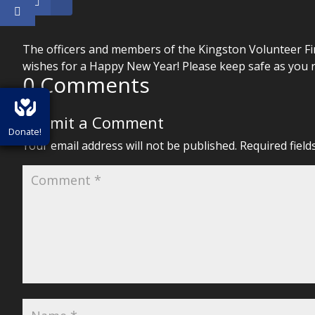
The officers and members of the Kingston Volunteer Fi
wishes for a Happy New Year! Please keep safe as you r
0 Comments
Submit a Comment
Donate!
Your email address will not be published.
Required fiel